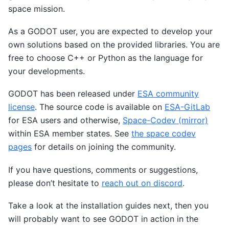
space mission.
As a GODOT user, you are expected to develop your
own solutions based on the provided libraries. You are
free to choose C++ or Python as the language for
your developments.
GODOT has been released under
ESA community
license
. The source code is available on
ESA-GitLab
for ESA users and otherwise,
Space-Codev (mirror)
within ESA member states. See
the space codev
pages
for details on joining the community.
If you have questions, comments or suggestions,
please don’t hesitate to
reach out on discord
.
Take a look at the installation guides next, then you
will probably want to see GODOT in action in the