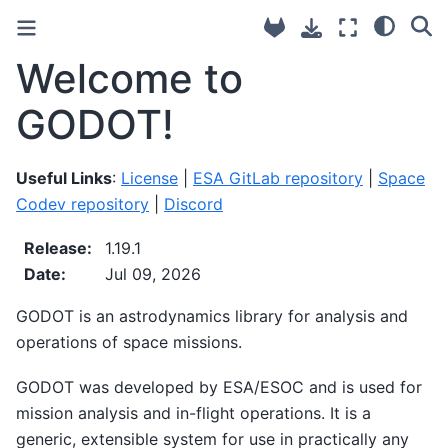
Welcome to
GODOT!
Useful Links
:
License
|
ESA GitLab repository
|
Space
Codev repository
|
Discord
Release
:
1.19.1
Date
:
Jul 09, 2026
GODOT is an astrodynamics library for analysis and
operations of space missions.
GODOT was developed by ESA/ESOC and is used for
mission analysis and in-flight operations. It is a
generic, extensible system for use in practically any